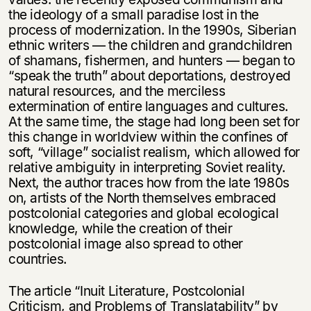
the ideology of a small paradise lost in the
process of modernization. In the 1990s, Siberian
ethnic writers — the children and grandchildren
of shamans, fishermen, and hunters — began to
“speak the truth” about deportations, destroyed
natural resources, and the merciless
extermination of entire languages and cultures.
At the same time, the stage had long been set for
this change in worldview within the confines of
soft, “village” socialist realism, which allowed for
relative ambiguity in interpreting Soviet reality.
Next, the author traces how from the late 1980s
on, artists of the North themselves embraced
postcolonial categories and global ecological
knowledge, while the creation of their
postcolonial image also spread to other
countries.
The article “Inuit Literature, Postcolonial
Criticism, and Problems of Translatability” by