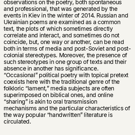
observations on the poetry, both spontaneous
and professional, that was generated by the
events in Kiev in the winter of 2014. Russian and
Ukrainian poems are examined as a common
text, the plots of which sometimes directly
correlate and interact, and sometimes do not
coincide, but, one way or another, can be read
both in terms of media and post-Soviet and post-
colonial stereotypes. Moreover, the presence of
such stereotypes in one group of texts and their
absence in another has significance.
“Occasional” political poetry with topical pretext
coexists here with the traditional genre of the
folkloric “lament,” media subjects are often
superimposed on biblical ones, and online
“sharing” is akin to oral transmission
mechanisms and the particular characteristics of
the way popular “handwritten” literature is
circulated.