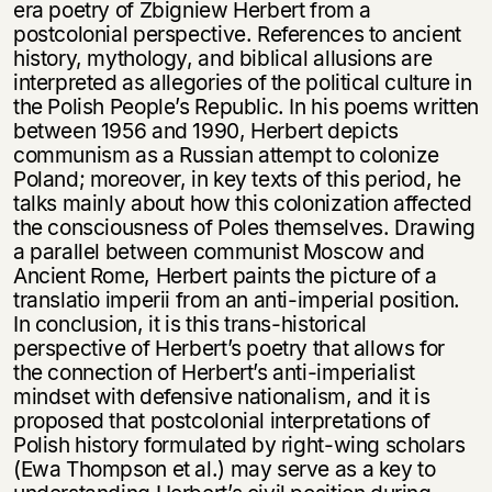
era poetry of Zbigniew Herbert from a
postcolonial perspective. References to ancient
history, mythology, and biblical allusions are
interpreted as allegories of the political culture in
the Polish People’s Republic. In his poems written
between 1956 and 1990, Herbert depicts
communism as a Russian attempt to colonize
Poland; moreover, in key texts of this period, he
talks mainly about how this colonization affected
the consciousness of Poles themselves. Drawing
a parallel between communist Moscow and
Ancient Rome, Herbert paints the picture of a
translatio imperii from an anti-imperial position.
In conclusion, it is this trans-historical
perspective of Herbert’s poetry that allows for
the connection of Herbert’s anti-imperialist
mindset with defensive nationalism, and it is
proposed that postcolonial interpretations of
Polish history formulated by right-wing scholars
(Ewa Thompson et al.) may serve as a key to