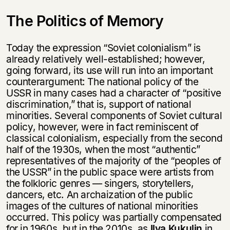
The Politics of Memory
Today the expression “Soviet colonialism” is
already relatively well-established; however,
going forward, its use will run into an important
counterargument: The national policy of the
USSR in many cases had a character of “positive
discrimination,” that is, support of national
minorities. Several components of Soviet cultural
policy, however, were in fact reminiscent of
classical colonialism, especially from the second
half of the 1930s, when the most “authentic”
representatives of the majority of the “peoples of
the USSR” in the public space were artists from
the folkloric genres — singers, storytellers,
dancers, etc. An archaization of the public
images of the cultures of national minorities
occurred. This policy was partially compensated
for in 1960s, but in the 2010s, as
Ilya Kukulin
in