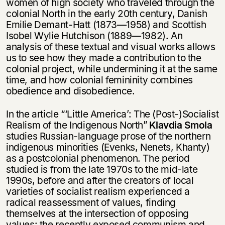
women of high society who traveled through the
colonial North in the early 20th century, Danish
Emilie Demant-Hatt (1873—1958) and Scottish
Isobel Wylie Hutchison (1889—1982). An
analysis of these textual and visual works allows
us to see how they made a contribution to the
colonial project, while undermining it at the same
time, and how colonial femininity combines
obedience and disobedience.
In the article “‘Little America’: The (Post-)Socialist
Realism of the Indigenous North”
Klavdia Smola
studies Russian-language prose of the northern
indigenous minorities (Evenks, Nenets, Khanty)
as a postcolonial phenomenon. The period
studied is from the late 1970s to the mid-late
1990s, before and after the creators of local
varieties of socialist realism experienced a
radical reassessment of values, finding
themselves at the intersection of opposing
values: the recently exposed communism and