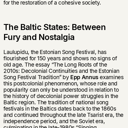
for the restoration of a cohesive society.
The Baltic States: Between
Fury and Nostalgia
Laulupidu, the Estonian Song Festival, has
flourished for 150 years and shows no signs of
old age. The essay “The Long Roots of the
2010s: Decolonial Continuities and the Estonian
Song Festival Tradition” by
Epp Annus
examines
this postcolonial phenomenon, whose role and
popularity can only be understood in relation to
the history of decolonial power struggles in the
Baltic region. The tradition of national song
festivals in the Baltics dates back to the 1860s
and continued throughout the late Tsarist era, the
independence period, and the Soviet era,
culminating in the late-1980s “Singing