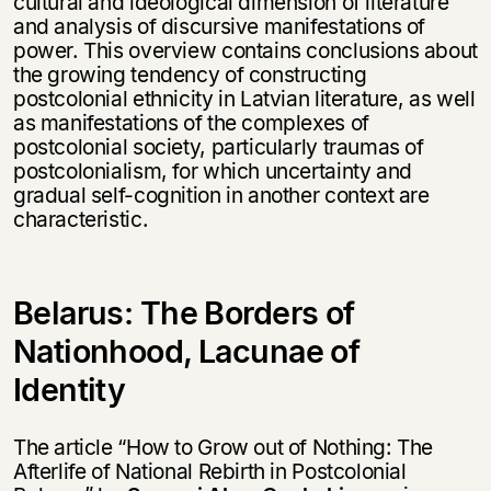
cultural and ideological dimension of literature
and analysis of discursive manifestations of
power. This overview contains conclusions about
the growing tendency of constructing
postcolonial ethnicity in Latvian literature, as well
as manifestations of the complexes of
postcolonial society, particularly traumas of
postcolonialism, for which uncertainty and
gradual self-cognition in another context are
characteristic.
Belarus: The Вorders of
Nationhood, Lacunae of
Identity
The article “How to Grow out of Nothing: The
Afterlife of National Rebirth in Postcolonial