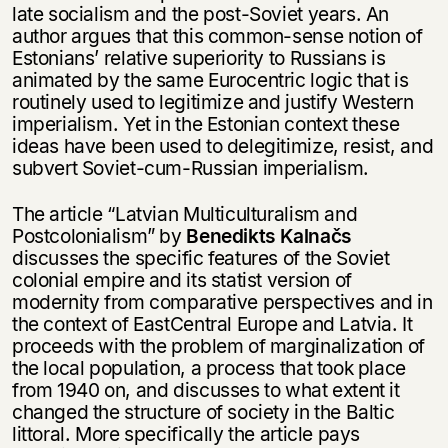
несовершеннолетних
late socialism and the post-Soviet years. An
author argues that this common-sense notion of
Скажите, пожалуйста,
Estonians’ relative superiority to Russians is
Я соглашаюсь с
Политикой конфиденциальности
вам уже исполнилось 18 лет?
Я соглашаюсь с
Политикой конфиденциальности
animated by the same Eurocentric logic that is
routinely used to legitimize and justify Western
imperialism. Yet in the Estonian context these
подписаться
да
подписаться
ideas have been used to delegitimize, resist, and
subvert Soviet-cum-Russian imperialism.
нет, вернуться назад
The article “Latvian Multiculturalism and
Postcolonialism” by
Benedikts Kalnačs
discusses the specific features of the Soviet
colonial empire and its statist version of
modernity from comparative perspectives and in
the context of EastCentral Europe and Latvia. It
proceeds with the problem of marginalization of
the local population, a process that took place
from 1940 on, and discusses to what extent it
changed the structure of society in the Baltic
littoral. More specifically the article pays