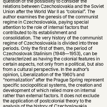
question of the possibility to consider the
relations between Czechoslovakia and the Soviet
Union after the World War II as “colonial”. The
author examines the genesis of the communist
regime in Czechoslovakia, paying special
attention to the role of internal factors that
contributed to its establishment and
consolidation. The very history of the communist
regime of Czechoslovakia is divided into three
periods. Only the first of them, the period of
Czechoslovak Stalinism (1948—1953), can be
characterized as having the colonial features in
certain aspects, not only from a political, but also
from a cultural perspective. In the author’s
opinion, Liberalization of the 1960’s and
“normalization” after the Prague Spring represent
specific sociopolitical systems, the creation and
development of which relied more on internal
rather than external factors. It does not exclude
the application of postcolonial theory to the
analysis of the history of Czechoslovakia.