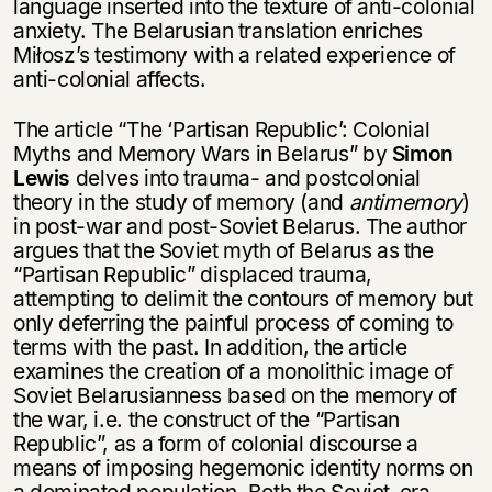
language inserted into the texture of anti-colonial
anxiety. The Belarusian translation enriches
Miłosz’s testimony with a related experience of
anti-colonial affects.
The article “The ‘Partisan Republic’: Colonial
Myths and Memory Wars in Belarus” by
Simon
Lewis
delves into trauma- and postcolonial
theory in the study of memory (and
antimemory
)
in post-war and post-Soviet Belarus. The author
argues that the Soviet myth of Belarus as the
“Partisan Republic” displaced trauma,
attempting to delimit the contours of memory but
only deferring the painful process of coming to
terms with the past. In addition, the article
examines the creation of a monolithic image of
Soviet Belarusianness based on the memory of
the war, i.e. the construct of the “Partisan
Republic”, as a form of colonial discourse a
means of imposing hegemonic identity norms on
a dominated population. Both the Soviet-era