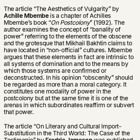
The article “The Aesthetics of Vulgarity” by
Achille Mbembe
is a chapter of Achilles
Mbembe’s book “
On Postcolony
” (1992). The
author examines the concept of “banality of
power” referring to the elements of the obscene
and the grotesque that Mikhail Bakhtin claims to
have located in “non-official” cultures. Mbembe
argues that these elements in fact are intrinsic to
all systems of domination and to the means by
which those systems are confirmed or
deconstructed. In his opinion “obscenity” should
be regarded as more than a moral category. It
constitutes one modality of power in the
postcolony but at the same time it is one of the
arenas in which subordinates reaffirm or subvert
that power.
The article “On Literary and Cultural Import-
Substitution in the Third World: The Case of the
Testimonio” by
Fredric Jameson
was published