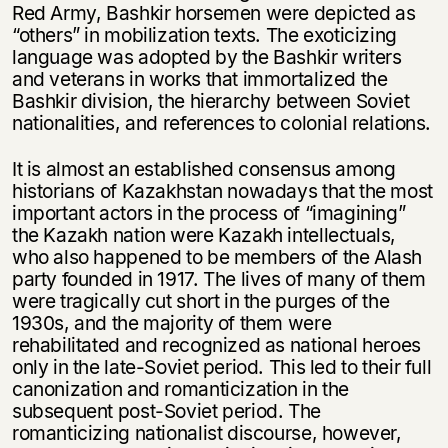
Red Army, Bashkir horsemen were depicted as
“others” in mobilization texts. The exoticizing
language was adopted by the Bashkir writers
and veterans in works that immortalized the
Bashkir division, the hierarchy between Soviet
nationalities, and references to colonial relations.
It is almost an established consensus among
historians of Kazakhstan nowadays that the most
important actors in the process of “imagining”
the Kazakh nation were Kazakh intellectuals,
who also happened to be members of the Alash
party founded in 1917. The lives of many of them
were tragically cut short in the purges of the
1930s, and the majority of them were
rehabilitated and recognized as national heroes
only in the late-Soviet period. This led to their full
canonization and romanticization in the
subsequent post-Soviet period. The
romanticizing nationalist discourse, however,