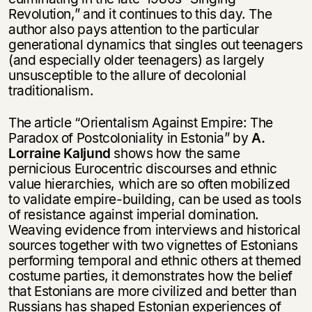
Revolution,” and it continues to this day. The
author also pays attention to the particular
generational dynamics that singles out teenagers
(and especially older teenagers) as largely
unsusceptible to the allure of decolonial
traditionalism.
The article “Orientalism Against Empire: The
Paradox of Postcoloniality in Estonia” by
А.
Lorraine Kaljund
shows how the same
pernicious Eurocentric discourses and ethnic
Этой книги временно
value hierarchies, which are so often mobilized
нет в продаже.
Подписка на рассылку
to validate empire-building, can be used as tools
of resistance against imperial domination.
Weaving evidence from interviews and historical
Вы можете подписаться на
Раз в неделю мы отправляем рассылку
уведомления, и при поступлении книги
sources together with two vignettes of Estonians
о книгах и событиях «НЛО».
на склад получить письмо на указанный
performing temporal and ethnic others at themed
За подписку дарим промокод на
электронный адрес.
costume parties, it demonstrates how the belief
Эта книга
скидку 15%
that Estonians are more civilized and better than
не предназначена для
Russians has shaped Estonian experiences of