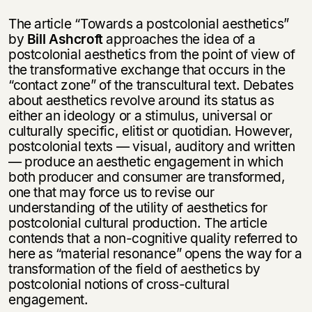
The article “Towards a postcolonial aesthetics”
by
Bill Ashcroft
approaches the idea of a
postcolonial aesthetics from the point of view of
the transformative exchange that occurs in the
“contact zone” of the transcultural text. Debates
about aesthetics revolve around its status as
either an ideology or a stimulus, universal or
culturally specific, elitist or quotidian. However,
postcolonial texts — visual, auditory and written
— produce an aesthetic engagement in which
both producer and consumer are transformed,
one that may force us to revise our
understanding of the utility of aesthetics for
postcolonial cultural production. The article
contends that a non-cognitive quality referred to
here as “material resonance” opens the way for a
transformation of the field of aesthetics by
postcolonial notions of cross-cultural
engagement.