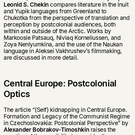
Leonid S. Chekin
compares literature in the Inuit
and Yupik languages from Greenland to
Chukotka from the perspective of translation and
perception by postcolonial audiences, both
within and outside of the Arctic. Works by
Markoosie Patsauq, Niviaq Korneliussen, and
Zoya Nenlyumkina, and the use of the Naukan
language in Aleksei Vakhrushev’s filmmaking,
are discussed in more detail.
Central Europe: Postcolonial
Optics
The article “(Self) kidnapping in Central Europe.
Formation and Legacy of the Communist Regime
in Czechoslovakia: Postcolonial Perspective” by
Alexander Bobrakov-Timoshkin
raises the