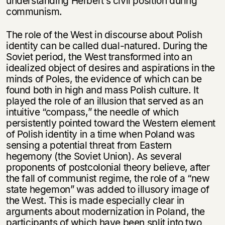
understanding Herbert’s civil position during
communism.
The role of the West in discourse about Polish
identity can be called dual-natured. During the
Soviet period, the West transformed into an
idealized object of desires and aspirations in the
minds of Poles, the evidence of which can be
found both in high and mass Polish culture. It
played the role of an illusion that served as an
intuitive “compass,” the needle of which
persistently pointed toward the Western element
of Polish identity in a time when Poland was
sensing a potential threat from Eastern
hegemony (the Soviet Union). As several
proponents of postcolonial theory believe, after
the fall of communist regime, the role of a “new
state hegemon” was added to illusory image of
the West. This is made especially clear in
arguments about modernization in Poland, the
participants of which have been split into two