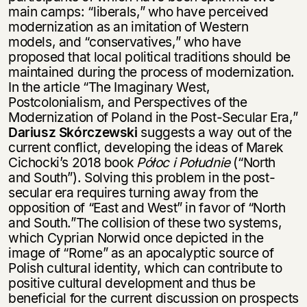
main camps: “liberals,” who have perceived
modernization as an imitation of Western
models, and “conservatives,” who have
proposed that local political traditions should be
maintained during the process of modernization.
In the article “The Imaginary West,
Postcolonialism, and Perspectives of the
Modernization of Poland in the Post-Secular Era,”
Dariusz Skórczewski
suggests a way out of the
current conflict, developing the ideas of Marek
Cichocki’s 2018 book
Półoc i Południe
(“North
and South”). Solving this problem in the post-
secular era requires turning away from the
opposition of “East and West” in favor of “North
and South.”The collision of these two systems,
which Cyprian Norwid once depicted in the
image of “Rome” as an apocalyptic source of
Polish cultural identity, which can contribute to
positive cultural development and thus be
beneficial for the current discussion on prospects