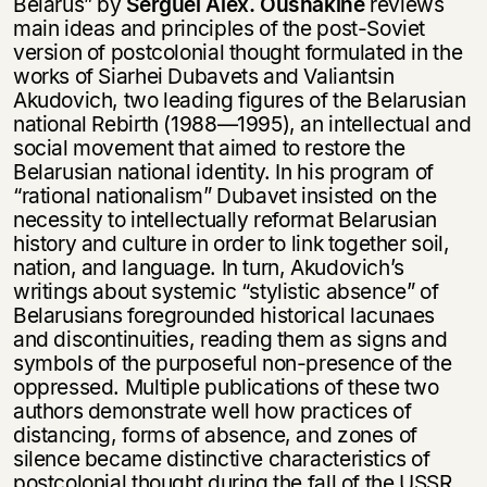
Belarus” by
Serguei Alex. Oushakine
reviews
main ideas and principles of the post-Soviet
version of postcolonial thought formulated in the
works of Siarhei Dubavets and Valiantsin
Akudovich, two leading figures of the Belarusian
national Rebirth (1988—1995), an intellectual and
social movement that aimed to restore the
Belarusian national identity. In his program of
“rational nationalism” Dubavet insisted on the
necessity to intellectually reformat Belarusian
history and culture in order to link together soil,
nation, and language. In turn, Akudovich’s
writings about systemic “stylistic absence” of
Belarusians foregrounded historical lacunaes
and discontinuities, reading them as signs and
symbols of the purposeful non-presence of the
oppressed. Multiple publications of these two
authors demonstrate well how practices of
distancing, forms of absence, and zones of
silence became distinctive characteristics of
postcolonial thought during the fall of the USSR.