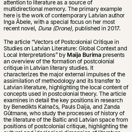
attention to literature as a source of
multidirectional memory. The primary example
here is the work of contemporary Latvian author
Inga Ābele, with a special focus on her most
recent novel,
Duna (Drone),
published in 2017.
The article “Vectors of Postcolonial Critique in
Studies on Latvian Literature: Global Context and
Local Interpretations” by
Maija Burima
presents
an overview of the formation of postcolonial
critique in Latvian literary studies. It
characterizes the major external impulses of the
assimilation of methodology and its transfer to
Latvian literature, highlighting the local content of
concepts used in postcolonial theory. The article
examines in detail the key positions in research
by Benedikts Kalnačs, Pauls Daija, and Zanda
Gūtmane, who study the processes of history of
the literature of the Baltic and Latvian space from
positions of postcolonial critique, highlighting the