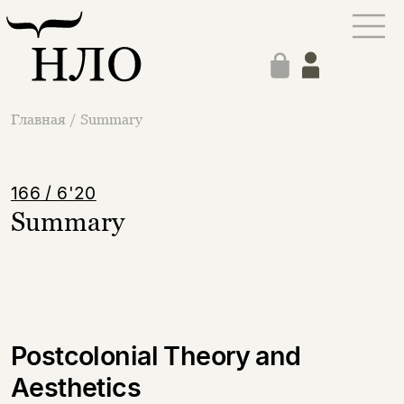
Главная
/
Summary
166 / 6'20
Summary
Postcolonial Theory and
Aesthetics