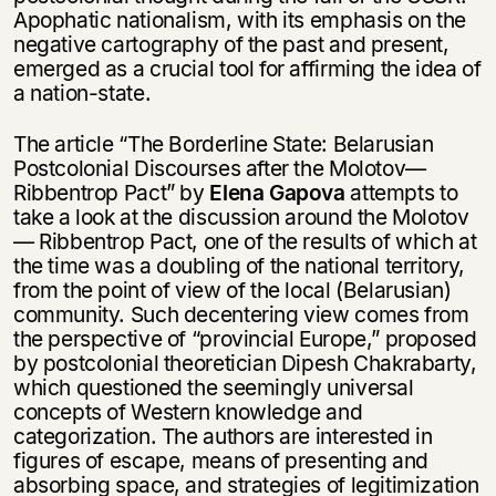
Apophatic nationalism, with its emphasis on the
negative cartography of the past and present,
emerged as a crucial tool for affirming the idea of
a nation-state.
The article “The Borderline State: Belarusian
Postcolonial Discourses after the Molotov—
Ribbentrop Pact” by
Elena Gapova
attempts to
take a look at the discussion around the Molotov
— Ribbentrop Pact, one of the results of which at
the time was a doubling of the national territory,
from the point of view of the local (Belarusian)
community. Such decentering view comes from
the perspective of “provincial Europe,” proposed
by postcolonial theoretician Dipesh Chakrabarty,
which questioned the seemingly universal
concepts of Western knowledge and
categorization. The authors are interested in
figures of escape, means of presenting and
absorbing space, and strategies of legitimization