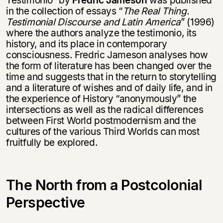
in the collection of essays “
The Real Thing.
Testimonial Discourse and Latin America
” (1996)
where the authors analyze the testimonio, its
history, and its place in contemporary
consciousness. Fredric Jameson analyses how
the form of literature has been changed over the
time and suggests that in the return to storytelling
and a literature of wishes and of daily life, and in
the experience of History “anonymously” the
intersections as well as the radical differences
between First World postmodernism and the
cultures of the various Third Worlds can most
fruitfully be explored.
The North from a Postcolonial
Perspective