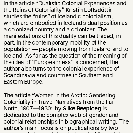
In the article “Dualistic Colonial Experiences and
the Ruins of Coloniality”
Kristín Loftsdóttir
studies the “ruins” of Icelandic colonialism,
which are embodied in Iceland’s dual position as
a colonized country and a colonizer. The
manifestations of this duality can be traced, in
part, in the contemporary mobility of the
population — people moving from Iceland and to
Iceland. As far as the question of the meaning of
the idea of “Europeanness” is concerned, the
author also turns to the colonial experience of
Scandinavia and countries in Southern and
Eastern Europe.
The article “Women in the Arctic: Gendering
Coloniality in Travel Narratives from the Far
North, 1907—1930” by
Silke Reeploeg
is
dedicated to the complex web of gender and
colonial relationships in biographical writing. The
author’s main focus is on publications by two