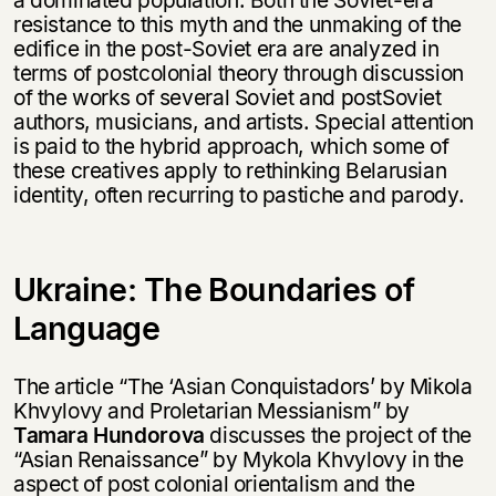
resistance to this myth and the unmaking of the
edifice in the post-Soviet era are analyzed in
terms of postcolonial theory through discussion
of the works of several Soviet and postSoviet
authors, musicians, and artists. Special attention
is paid to the hybrid approach, which some of
these creatives apply to rethinking Belarusian
identity, often recurring to pastiche and parody.
Ukraine: The Boundaries of
Language
The article “The ‘Asian Conquistadors’ by Mikola
Khvylovy and Proletarian Messianism” by
Tamara Hundorova
discusses the project of the
“Asian Renaissance” by Mykola Khvylovy in the
aspect of post colonial orientalism and the