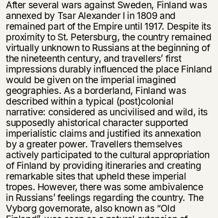
After several wars against Sweden, Finland was
annexed by Tsar Alexander I in 1809 and
remained part of the Empire until 1917. Despite its
proximity to St. Petersburg, the country remained
virtually unknown to Russians at the beginning of
the nineteenth century, and travellers’ first
impressions durably influenced the place Finland
would be given on the imperial imagined
geographies. As a borderland, Finland was
described within a typical (post)colonial
narrative: considered as uncivilised and wild, its
supposedly ahistorical character supported
imperialistic claims and justified its annexation
by a greater power. Travellers themselves
actively participated to the cultural appropriation
of Finland by providing itineraries and creating
remarkable sites that upheld these imperial
tropes. However, there was some ambivalence
in Russians’ feelings regarding the country. The
Vyborg governorate, also known as “Old