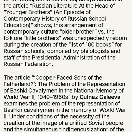
the article “Russian Literature At the Head of
“Younger Brothers” (An Episode of
Contemporary History of Russian School
Education)” shows, this arrangement of
contemporary culture “older brother” vs. the
folklore “little brothers” was unexpectedly reborn
during the creation of the “list of 100 books” for
Russian schools, compiled by philologists and
staff of the Presidential Administration of the
Russian Federation.
The article “‘Copper-Faced Sons of the
Fatherland?’: The Problem of the Representation
of Bashki Cavalymen in the National Memory of
World War II, 1940–1960s” by
Gulnaz Galeeva
examines the problem of the representation of
Bashkir cavalrymen in the memory of World War
II. Under conditions of the necessity of the
creation of the image of a unified Soviet people
and the simultaneous “indigenousization” of the