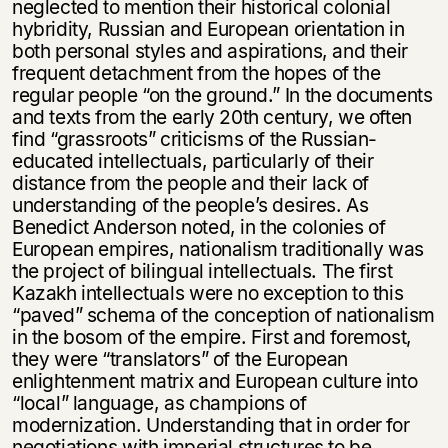
neglected to mention their historical colonial
hybridity, Russian and European orientation in
both personal styles and aspirations, and their
frequent detachment from the hopes of the
regular people “on the ground.” In the documents
and texts from the early 20th century, we often
find “grassroots” criticisms of the Russian-
educated intellectuals, particularly of their
distance from the people and their lack of
understanding of the people’s desires. As
Benedict Anderson noted, in the colonies of
European empires, nationalism traditionally was
the project of bilingual intellectuals. The first
Kazakh intellectuals were no exception to this
“paved” schema of the conception of nationalism
in the bosom of the empire. First and foremost,
they were “translators” of the European
enlightenment matrix and European culture into
“local” language, as champions of
modernization. Understanding that in order for
negotiations with imperial structures to be