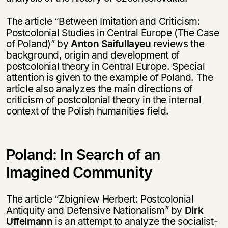
The article “Between Imitation and Criticism:
Postcolonial Studies in Central Europe (The Case
of Poland)” by
Anton Saifullayeu
reviews the
background, origin and development of
postcolonial theory in Central Europe. Special
attention is given to the example of Poland. The
article also analyzes the main directions of
criticism of postcolonial theory in the internal
context of the Polish humanities field.
Poland: In Search of an
Imagined Community
The article “Zbigniew Herbert: Postcolonial
Antiquity and Defensive Nationalism” by
Dirk
Uffelmann
is an attempt to analyze the socialist-