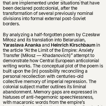
that are implemented under situations that have
been declared postcolonial, after the
transformation of several previously nominal
divisions into formal external post-Soviet
borders.
By analyzing a half-forgotten poem by Czesław
Miłosz and its translation into Belarusian,
Yaraslava Ananka
and
Heinrich Kirschbaum
in
the article “At the Limit of the Empire: Anxiety
Transfer (Miłosz — Khadanovich)” attempt to
demonstrate how Central European anticolonial
writing works. The conceptual plot of the poem is
built upon the (in) possibility reconciling a
personal recollection with centuries-old
collective memory of imperial repression. The
colonial subject matter outlines its liminal
abandonment. Memory gaps are expressed in
hiatuses of anti-hegemonic speechlessness,
with macaronic words from the empire’s