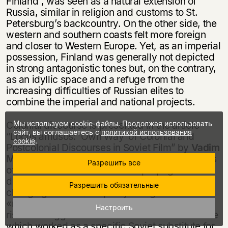
Finland”, was seen as a natural extension of
Russia, similar in religion and customs to St.
Petersburg’s backcountry. On the other side, the
western and southern coasts felt more foreign
and closer to Western Europe. Yet, as an imperial
possession, Finland was generally not depicted
in strong antagonistic tones but, on the contrary,
as an idyllic space and a refuge from the
increasing difficulties of Russian elites to
combine the imperial and national projects.
Мы используем cookie-файлы. Продолжая использовать
Colonial discourse is presented in the article
сайт, вы соглашаетесь с
политикой использования
“Locus amusos: ‘Own Way’ of Colonial and
cookie
.
Postcolonial Discourses in Soviet Film” by
Vadim
Mikhailin
as one of legitimate rhetoric strategies
Разрешить все
of Stalinist film. Radical shift in propagandist
dispositions of the Thaw times results in
Разрешить обязательные
changing accents: empathy being biased to the
«non-civilized» side. Since late 1960s we see a
Настроить
rise of an aggressive traditionalist film discourse
which worked as a specific Soviet substitute for