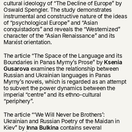
cultural ideology of “The Decline of Europe” by
Oswald Spengler. The study demonstrates
instrumental and constructive nature of the ideas
of “psychological Europe” and “Asian
conquistadors” and reveals the “Westernized”
character of the “Asian Renaissance” and its
Marxist orientation.
The article “The Space of the Language and its
Boundaries in Panas Myrny’s Prose” by
Ksenia
Gusarova
examines the relationship between
Russian and Ukrainian languages in Panas
Myrny’s novels, which is regarded as an attempt
to subvert the power dynamics between the
imperial “centre” and its ethno-cultural
“periphery”.
The article “‘We Will Never be Brothers’:
Ukrainian and Russian Poetry of the Maidan in
Kiev” by
Inna Bulkina
contains several