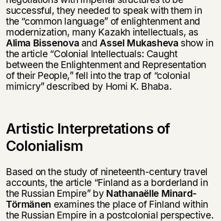
successful, they needed to speak with them in
the “common language” of enlightenment and
modernization, many Kazakh intellectuals, as
Alima Bissenova
and
Assel Mukasheva
show in
the article “Colonial Intellectuals: Caught
between the Enlightenment and Representation
of their People,” fell into the trap of “colonial
mimicry” described by Homi K. Bhaba.
Artistic Interpretations of
Colonialism
Based on the study of nineteenth-century travel
accounts, the article “Finland as a borderland in
the Russian Empire” by
Nathanaёlle Minard-
Törmänen
examines the place of Finland within
the Russian Empire in a postcolonial perspective.