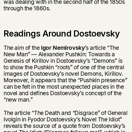
was dealing with in the second half of the 1850s
through the 1860s.
Readings Around Dostoevsky
The aim of the
Igor Nemirovsky
’s article “The
New Man” — Alexander Pushkin: Towards a
Genesis of Kirillov in Dostoevsky’s “Demons” is
to show the Pushkin “roots” of one of the central
images of Dostoevsky’s novel Demons, Kirillov.
Moreover, it appears that the “Pushkin presence”
can be felt in the most unexpected places in the
novel and defines Dostoevsky’s concept of the
“new man.”
The article “The Death and “Disgrace” of General
Ivolgin in Fyodor Dostoevsky’s Novel The Idiot”
reveals the source of a quote from Dostoevsky’s