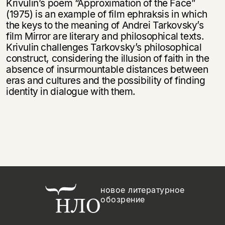
Krivulin’s poem “Approximation of the Face”
(1975) is an example of film ephraksis in which
the keys to the meaning of Andrei Tarkovsky’s
film Mirror are literary and philosophical texts.
Krivulin challenges Tarkovsky’s philosophical
construct, considering the illusion of faith in the
absence of insurmountable distances between
eras and cultures and the possibility of finding
identity in dialogue with them.
новое литературное
обозрение