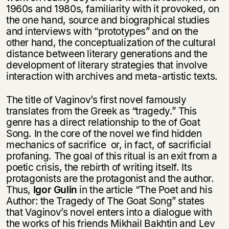
1960s and 1980s, familiarity with it provoked, on
the one hand, source and biographical studies
and interviews with “prototypes” and on the
other hand, the conceptualization of the cultural
distance between literary generations and the
development of literary strategies that involve
interaction with archives and meta-artistic texts.
The title of Vaginov’s first novel famously
translates from the Greek as “tragedy.” This
genre has a direct relationship to the of Goat
Song. In the core of the novel we find hidden
mechanics of sacrifice or, in fact, of sacrificial
profaning. The goal of this ritual is an exit from a
poetic crisis, the rebirth of writing itself. Its
protagonists are the protagonist and the author.
Thus,
Igor Gulin
in the article “The Poet and his
Author: the Tragedy of The Goat Song” states
that Vaginov’s novel enters into a dialogue with
the works of his friends Mikhail Bakhtin and Lev