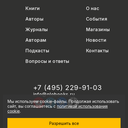
Книги
О нас
Авторы
События
Журналы
Магазины
Авторам
Новости
Подкасты
Контакты
Вопросы и ответы
+7 (495) 229-91-03
info@nlobooks.ru
Мы используем cookie-файлы. Продолжая использовать
сайт, вы соглашаетесь с
политикой использования
cookie
.
Разрешить все
© Новое литературное обозрение. 2026