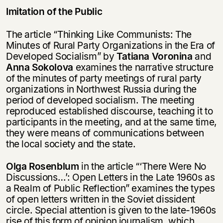
Imitation of the Public
Thе article “Thinking Like Communists: The
Minutes of Rural Party Organizations in the Era of
Developed Socialism” by
Tatiana Voronina
and
Anna Sokolova
examines the narrative structure
of the minutes of party meetings of rural party
organizations in Northwest Russia during the
period of developed socialism. The meeting
reproduced established discourse, teaching it to
participants in the meeting, and at the same time,
they were means of communications between
the local society and the state.
Olga Rosenblum
in the article “‘There Were No
Discussions…’: Open Letters in the Late 1960s as
a Realm of Public Reflection” examines the types
of open letters written in the Soviet dissident
circle. Special attention is given to the late-1960s
rise of this form of opinion journalism, which