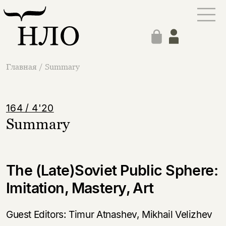
Главная
/
Summary
164 / 4'20
Summary
The (Late)Soviet Public Sphere:
Imitation, Mastery, Art
Guest Editors: Timur Atnashev, Mikhail Velizhev