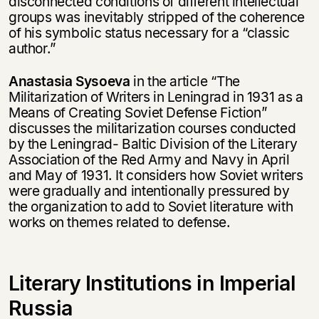
disconnected conditions of different intellectual
groups was inevitably stripped of the coherence
of his symbolic status necessary for a “classic
author.”
Этой книги временно
нет в продаже.
Подписка на рассылку
Anastasia Sysoeva
in the article “The
Militarization of Writers in Leningrad in 1931 as a
Means of Creating Soviet Defense Fiction”
Вы можете подписаться на
Раз в неделю мы отправляем рассылку
discusses the militarization courses conducted
уведомления, и при поступлении книги
о книгах и событиях «НЛО».
by the Leningrad- Baltic Division of the Literary
на склад получить письмо на указанный
За подписку дарим промокод на
электронный адрес.
Association of the Red Army and Navy in April
Эта книга
скидку 15%
and May of 1931. It considers how Soviet writers
не предназначена для
were gradually and intentionally pressured by
несовершеннолетних
the organization to add to Soviet literature with
works on themes related to defense.
Скажите, пожалуйста,
Я соглашаюсь с
Политикой конфиденциальности
вам уже исполнилось 18 лет?
Я соглашаюсь с
Политикой конфиденциальности
Literary Institutions in Imperial
подписаться
да
подписаться
Russia