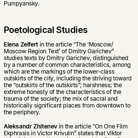
Pumpyansky.
Poetological Studies
Elena Zeifert
in the article “The ‘Moscow/
Moscow Region Text’ of Dmitry Garichev”
studies texts by Dmitry Garichev, distinguished
by a number of common characteristics, among
which are the markings of the lower-class
outskirts of the city, including the striving toward
the “outskirts of the outskirts”; harshness; the
extreme honesty of the characteristics of the
trauma of the society; the mix of sacral and
historically significant places from downtown to
the periphery.
Aleksandr Zhitenev
in the article “On One Film
Ekphrasis in Victor Krivulin” states that Viktor