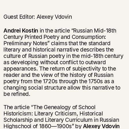
нет, вернуться назад
Guest Editor: Alexey Vdovin
Andrei Kostin
in the article “Russian Mid-18th
Century Printed Poetry and Consumption:
Preliminary Notes” claims that the standard
literary and historical narrative describes the
culture of Russian poetry in the mid-18th century
as developing without conflict to outward
appearances. The return of subjectivity to the
reader and the view of the history of Russian
poetry from the 1720s through the 1750s as a
changing social structure allow this narrative to
be refined.
The article “The Genealogy of School
Historicism: Literary Criticism, Historical
Scholarship and Literary Curriculum in Russian
Highschool of 1860—1900s” by
Alexey Vdovin