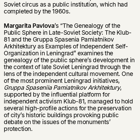
Soviet circus as a public institution, which had
completed by the 1960s.
Margarita Pavlova
’s “The Genealogy of the
Public Sphere in Late-Soviet Society: The Klub-
81 and the Gruppa Spasenia Pamiatnikov
Arkhitektury as Examples of Independent Self-
Organization in Leningrad” examines the
genealogy of the public sphere’s development in
the context of late Soviet Leningrad through the
lens of the independent cultural movement. One
of the most prominent Leningrad initiatives,
Gruppa Spaseniia Pamiatnikov Arkhitektury
,
supported by the influential platform for
independent activism Klub-81, managed to hold
several high-profile actions for the preservation
of city’s historic buildings provoking public
debate on the issues of the monuments’
protection.