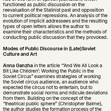
functioned as public discussion on the
reevaluation of the Stalinist past and opposition
to current political repressions. An analysis of the
evolution of implicit addressees and the resulting
types of open letters allows the author to
examine their characteristics and the methods of
conducting public discussion that they provoked.
Modes of Public Discourse in (Late)Soviet
Culture and Art
Anna Ganzha
in the article “‘And We All Look a
Bit Like Children’: Working the Public in the
Soviet Circus” examines strategies of working
the Soviet circus audience, an audience who
expected the circus not to entertain, but to
demonstrate social norms and ridicule deviations
from them. Building on the concept of the
“theatrical public sphere” (Christopher Balme),
the author studies the formation process of the