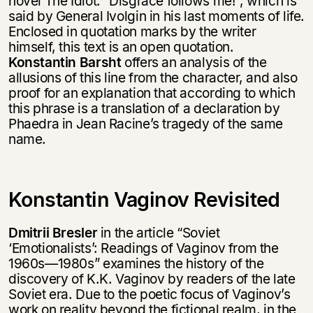
novel The Idiot: “Disgrace follows me!”, which is
said by General Ivolgin in his last moments of life.
Enclosed in quotation marks by the writer
himself, this text is an open quotation.
Konstantin Barsht
offers an analysis of the
allusions of this line from the character, and also
proof for an explanation that according to which
this phrase is a translation of a declaration by
Phaedra in Jean Racine’s tragedy of the same
name.
Konstantin Vaginov Revisited
Dmitrii Bresler
in the article “Soviet
‘Emotionalists’: Readings of Vaginov from the
1960s—1980s” examines the history of the
discovery of K.K. Vaginov by readers of the late
Soviet era. Due to the poetic focus of Vaginov’s
work on reality beyond the fictional realm, in the