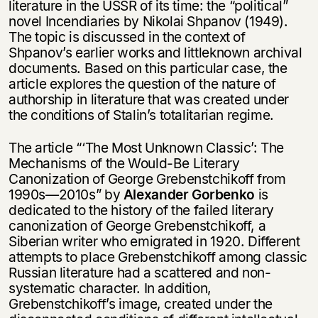
literature in the USSR of its time: the “political”
novel Incendiaries by Nikolai Shpanov (1949).
The topic is discussed in the context of
Shpanov’s earlier works and littleknown archival
documents. Based on this particular case, the
article explores the question of the nature of
authorship in literature that was created under
the conditions of Stalin’s totalitarian regime.
The article “‘The Most Unknown Classic’: The
Mechanisms of the Would-Be Literary
Canonization of George Grebenstchikoff from
1990s—2010s” by
Alexander Gorbenko
is
dedicated to the history of the failed literary
canonization of George Grebenstchikoff, a
Siberian writer who emigrated in 1920. Different
attempts to place Grebenstchikoff among classic
Russian literature had a scattered and non-
systematic character. In addition,
Grebenstchikoff’s image, created under the