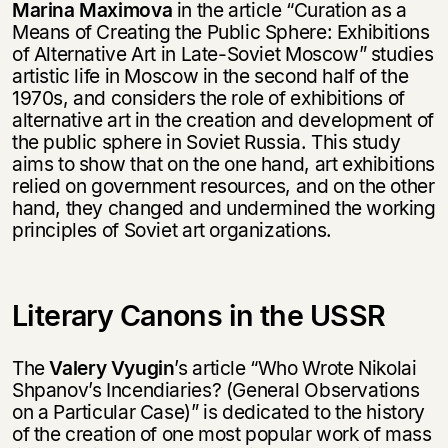
Marina Maximova
in the article “Curation as a
Means of Creating the Public Sphere: Exhibitions
of Alternative Art in Late-Soviet Moscow” studies
artistic life in Moscow in the second half of the
1970s, and considers the role of exhibitions of
alternative art in the creation and development of
the public sphere in Soviet Russia. This study
aims to show that on the one hand, art exhibitions
relied on government resources, and on the other
hand, they changed and undermined the working
principles of Soviet art organizations.
Literary Canons in the USSR
The
Valery Vyugin
’s article “Who Wrote Nikolai
Shpanov’s Incendiaries? (General Observations
on a Particular Case)” is dedicated to the history
of the creation of one most popular work of mass