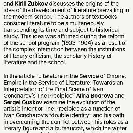
and
Kirill Zubkov
discusses the origins of the
idea of the development of literature prevailing in
the modern school. The authors of textbooks
consider literature to be simultaneously
transcending its time and subject to historical
study. This idea was affirmed during the reform
of the school program (1903–1904) as a result of
the complex interaction between the institutions
of literary criticism, the scholarly history of
literature and the school.
In the article “Literature in the Service of Empire,
Empire in the Service of Literature: Towards an
Interpretation of the Final Scene of Ivan
Goncharov’s The Precipice”
Alina Bodrova
and
Sergei Guskov
examine the evolution of the
artistic intent of The Precipice as a function of
Ivan Goncharov’s “double identity” and his path
in overcoming the conflict between his roles as a
literary figure and a bureaucrat, which the writer