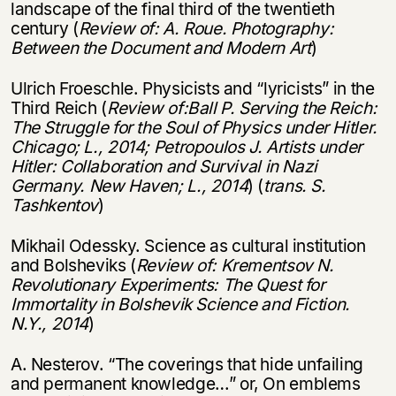
landscape of the final third of the twentieth
century (
Review of: A. Roue. Photography:
Between the Document and Modern Art
)
Ulrich Froeschle. Physicists and “lyricists” in the
Third Reich (
Review of:Ball P. Serving the Reich:
The Struggle
for the Soul of Physics under Hitler.
Chicago; L.,
2014; Petropoulos J. Artists under
Hitler:
Collaboration and Survival in Nazi
Germany.
New Haven; L., 2014
) (
trans. S.
Tashkentov
)
Mikhail Odessky. Science as cultural institution
and Bolsheviks (
Review of: Krementsov N.
Revolutionary Experiments: The Quest for
Immortality
in Bolshevik Science and Fiction.
N.Y., 2014
)
A. Nesterov. “The coverings that hide unfailing
and permanent knowledge…” or, On emblems