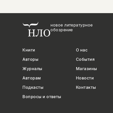
новое литературное
обозрение
Книги
О нас
Авторы
События
Журналы
Магазины
Авторам
Новости
Подкасты
Контакты
Вопросы и ответы