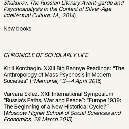
Shukurov. The Russian Literary Avant-garde and
Psychoanalysis in the Context of Silver-Age
Intellectual Culture. M., 2014
)
New books
CHRONICLE OF SCHOLARLY LIFE
Kirill Korchagin. XXIII Big Bannye Readings: “The
Anthropology of Mass Psychosis in Modern
Societies” (
“
Memorial,
”
3
—
4 April 2015
)
Varvara Sklez. XXII International Symposium
“Russia’s Paths. War and Peace”: “Europe 1939:
The Beginning of a New Historical Cycle?”
(
Moscow Higher School of Social Sciences and
Economics, 28 March 2015
)