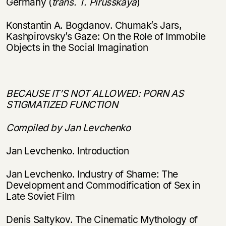
Germany (
trans. T. Pirusskaya
)
Konstantin A. Bogdanov. Chumak’s Jars,
Kashpirovsky’s Gaze: On the Role of Immobile
Objects in the Social Imagination
BECAUSE IT’S NOT ALLOWED: PORN AS
STIGMATIZED FUNCTION
Compiled by Jan Levchenko
Jan Levchenko. Introduction
Jan Levchenko. Industry of Shame: The
Development and Commodification of Sex in
Late Soviet Film
Denis Saltykov. The Cinematic Mythology of