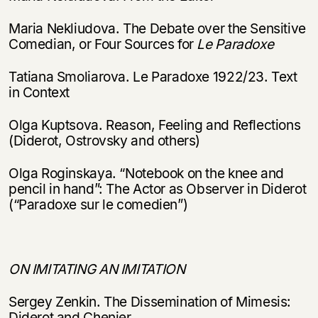
Maria Nekliudova. The Debate over the Sensitive
Comedian, or Four Sources for
Le Paradoxe
Tatiana Smoliarova. Le Paradoxe 1922/23. Text
in Context
Olga Kuptsova. Reason, Feeling and Reflections
(Diderot, Ostrovsky and others)
Olga Roginskaya. “Notebook on the knee and
pencil in hand”: The Actor as Observer in Diderot
(“Paradoxe sur le comedien”)
ON IMITATING AN IMITATION
Этой книги временно
нет в продаже.
Подписка на рассылку
Sergey Zenkin. The Dissemination of Mimesis:
Diderot and Chenier