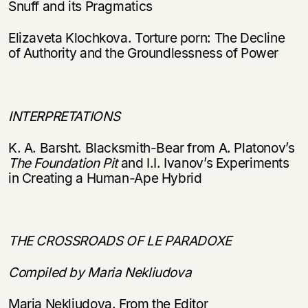
Snuff and its Pragmatics
Elizaveta Klochkova. Torture porn: The Decline
of Authority and the Groundlessness of Power
INTERPRETATIONS
K. A. Barsht. Blacksmith-Bear from A. Platonov’s
The Foundation Pit
and I.I. Ivanov’s Experiments
in Creating a Human-Ape Hybrid
THE CROSSROADS OF LE PARADOXE
Compiled by Maria Nekliudova
Maria Nekliudova. From the Editor