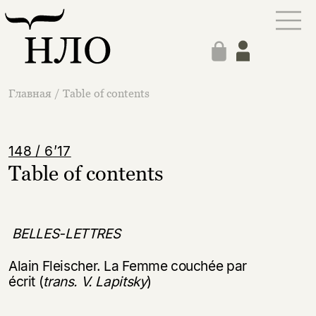
Главная
/
Table of contents
148 / 6’17
Table of contents
BELLES-LETTRES
Alain Fleischer. La Femme couchée par
écrit (
trans. V. Lapitsky
)