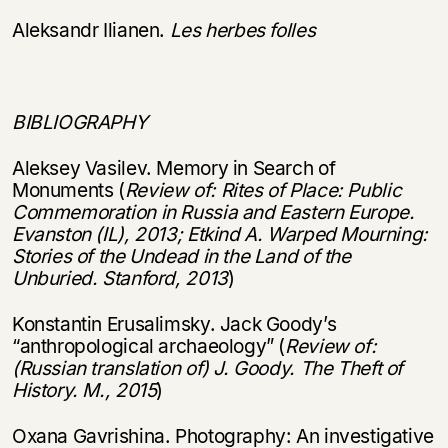
Aleksandr Ilianen.
Les herbes folles
BIBLIOGRAPHY
Aleksey Vasilev. Memory in Search of
Monuments (
Review of: Rites of Place: Public
Commemoration in Russia and Eastern Europe.
Evanston (IL), 2013; Etkind A. Warped Mourning:
Stories of the Undead in the Land of the
Unburied. Stanford, 2013
)
Konstantin Erusalimsky. Jack Goody’s
“anthropological archaeology” (
Review of:
(Russian translation of) J. Goody.
The Theft of
History. M., 2015
)
Oxana Gavrishina. Photography: An investigative