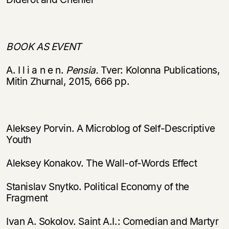
Вы можете подписаться на
Раз в неделю мы отправляем рассылку
уведомления, и при поступлении книги
о книгах и событиях «НЛО».
на склад получить письмо на указанный
За подписку дарим промокод на
электронный адрес.
BOOK AS EVENT
Эта книга
скидку 15%
не предназначена для
A. I l i a n e n.
Pensia.
Tver: Kolonna Publications,
несовершеннолетних
Mitin Zhurnal, 2015, 666 pp.
Скажите, пожалуйста,
Я соглашаюсь с
Политикой конфиденциальности
вам уже исполнилось 18 лет?
Я соглашаюсь с
Политикой конфиденциальности
Aleksey Porvin. A Microblog of Self-Descriptive
Youth
подписаться
да
подписаться
Aleksey Konakov. The Wall-of-Words Effect
нет, вернуться назад
Stanislav Snytko. Political Economy of the
Fragment
Ivan A. Sokolov. Saint A.I.: Comedian and Martyr