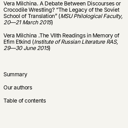
Vera Milchina. A Debate Between Discourses or
Crocodile Wrestling? “The Legacy of the Soviet
School of Translation” (
MSU Philological Faculty,
20
—
21 March 2015
)
Vera Milchina .The VIIth Readings in Memory of
Efim Etkind (
Institute of Russian Literature RAS,
29
—
30 June 2015
)
Summary
Our authors
Table of contents