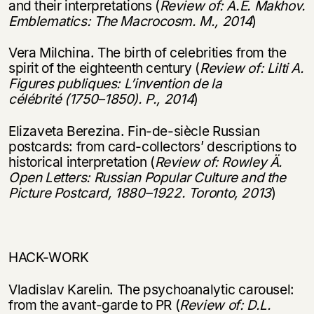
and their interpretations (
Review of: A.E. Makhov.
Emblematics: The Macrocosm. M., 2014
)
Vera Milchina. The birth of celebrities from the
spirit of the eighteenth century (
Review of: Lilti A.
Figures publiques: L
’
invention de la
c
é
l
é
brit
é
(1750
–
1850). P., 2014
)
Elizaveta Berezina. Fin-de-siècle Russian
postcards: from card-collectors’ descriptions to
historical interpretation (
Review of: Rowley
Ä
.
Open Letters: Russian Popular Culture and the
Picture Postcard, 1880
–
1922. Toronto, 2013
)
HACK-WORK
Vladislav Karelin. The psychoanalytic carousel:
from the avant-garde to PR (
Review of: D.L.