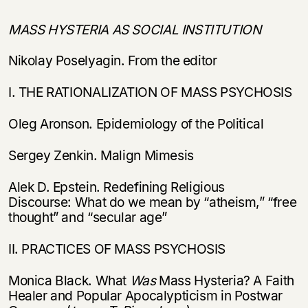
MASS HYSTERIA AS SOCIAL INSTITUTION
Nikolay Poselyagin. From the editor
I. THE RATIONALIZATION OF MASS PSYCHOSIS
Oleg Aronson. Epidemiology of the Political
Sergey Zenkin. Malign Mimesis
Alek D. Epstein. Redefining Religious
Discourse: What do we mean by “atheism,” “free
thought” and “secular age”
II. PRACTICES OF MASS PSYCHOSIS
Monica Black. What
Was
Mass Hysteria? A Faith
Healer and Popular Apocalypticism in Postwar