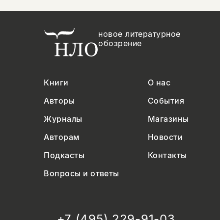
новое литературное
обозрение
Книги
О нас
Авторы
События
Журналы
Магазины
Авторам
Новости
Подкасты
Контакты
Вопросы и ответы
+7 (495) 229-91-03