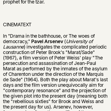
prophet for the tzar.
CINEMATEXT
In "Drama in the bathhouse, or The woes of
democracy,"
Pavel Arsenev
(
Univer­sity of
Lausanne
) investigates the complicated periodic
construction of Peter Brook's "Marat/Sade"
(1967), a film version of Peter Weiss' play "The
persecution and assassination of Jean-Paul
Marat as performed by the inmates of the asylum
of Charenton under the direction of the Marquis
de Sade" (1964). Both the play about Marat's last
days and the film version unequivocally aim for
"contemporary resonance" and the projection of
the given plot into the present day (meaning both
the "rebellious sixties" for Brook and Weiss and
the present day for us). Arsenev, however,