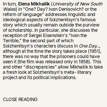
In turn,
Elena Mikhailik
(
University
of New South
Wales
) in "One? Day? Ivan Denisovich? or the
reform of language" addresses linguistic and
ideological as­pects of Solzhenitsyn's famous
story which usually remain outside the purview
of scholarship. In particular, she discusses the
reception of Sergei Eisenstein's "Ivan the
Terrible," the second part of which
Solzhenitsyn's characters discuss in
One Day..
,
although at the time the story takes place (1951),
there was no way that the prisoners could have
seen it (the film was released only in 1958). This
and other "discrepancies" allow Mikhailik to take
a fresh look at Solzhenitsyn's meta- literary
project and its political implications.
CLOSE READING