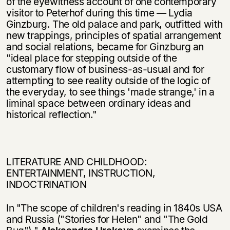
of the eyewitness account of one contemporary
visitor to Peterhof during this time — Lydia
Ginzburg. The old palace and park, outfitted with
new trappings, principles of spatial arrangement
and social relations, became for Ginzburg an
"ideal place for stepping outside of the
customary flow of business-as-usual and for
attempting to see reality outside of the logic of
the everyday, to see things 'made strange,' in a
liminal space between ordinary ideas and
historical reflection."
LITERATURE AND CHILDHOOD:
ENTERTAINMENT, INSTRUCTION,
INDOCTRINATION
In "The scope of children's reading in 1840s USA
and Russia ("Stories for Helen" and "The Gold