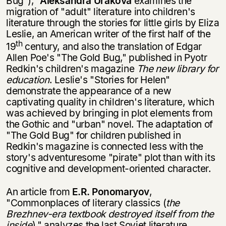
Bug"),"
Aleksandra Urakova
examines the
migration of "adult" litera­ture into children's
literature through the stories for little girls by Eliza
Leslie, an American writer of the first half of the
th
19
century, and also the translation of Edgar
Allen Poe's "The Gold Bug," published in Pyotr
Redkin's children's magazine
The new library for
education
. Leslie's "Stories for Helen"
demonstrate the appearance of a new
captivating quality in children's literature, which
was achieved by bringing in plot elements from
the Gothic and "urban" novel. The adaptation of
"The Gold Bug" for children published in
Redkin's magazine is connected less with the
story's adven­turesome "pirate" plot than with its
cognitive and development-oriented character.
An article from
E.R. Ponomaryov
,
"Commonplaces of literary classics (
the
Brezhnev-era textbook destroyed itself from the
inside
)," analyzes the last Soviet literature