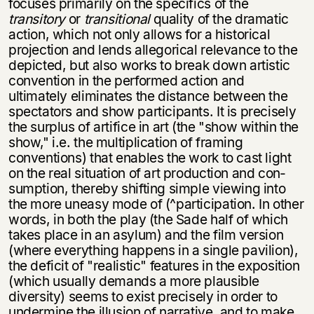
focuses primarily on the specifics of the
transitory
or
transitional
quality of the dramatic
action, which not only allows for a historical
projection and lends allegorical relevance to the
depicted, but also works to break down artistic
con­vention in the performed action and
ultimately eliminates the distance between the
spectators and show participants. It is precisely
the surplus of artifice in art (the "show within the
show," i.e. the multiplication of framing
conventions) that enables the work to cast light
on the real situation of art production and con­
sumption, thereby shifting simple viewing into
the more uneasy mode of (^par­ticipation. In other
words, in both the play (the Sade half of which
takes place in an asylum) and the film version
(where everything happens in a single pavilion),
the deficit of "realistic" features in the exposition
(which usually demands a more plausible
diversity) seems to exist precisely in order to
undermine the illusion of narrative, and to make