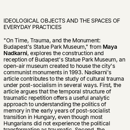
IDEOLOGICAL OBJECTS AND THE SPACES OF
EVERYDAY PRACTICES
"On Time, Trauma, and the Monument:
Budapest's Statue Park Museum," from
Maya
Nadkarni
, explores the construction and
reception of Budapest's Statue Park Museum, an
open-air museum created to house the city's
communist monu­ments in 1993. Nadkarni's
article contributes to the study of cultural trauma
under post-socialism in several ways. First, the
article argues that the temporal structure of
traumatic repetition offers a useful analytic
approach to understanding the pol­itics of
memory in the early years of post-socialist
transition in Hungary, even though most
Hungarians did not experience the political
transformation as trau­matic. Second, the