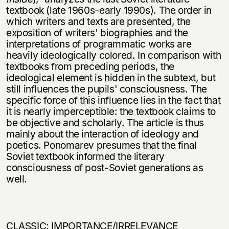
textbook (late 1960s-early 1990s). The order in
which writers and texts are presented, the
exposition of writers' biographies and the
interpretations of programmatic works are
heavily ideologically colored. In comparison with
text­books from preceding periods, the
ideological element is hidden in the subtext, but
still influences the pupils' consciousness. The
specific force of this influence lies in the fact that
it is nearly imperceptible: the textbook claims to
be objective and scholarly. The article is thus
mainly about the interaction of ideology and
poetics. Ponomarev presumes that the final
Soviet textbook informed the literary
consciousness of post-Soviet generations as
well.
CLASSIC: IMPORTANCE/IRRELEVANCE