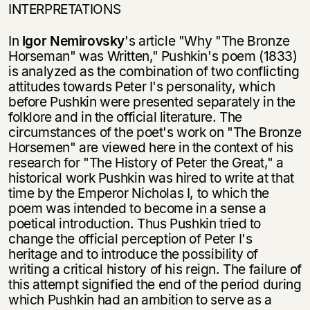
INTERPRETATIONS
In
Igor Nemirovsky
's article "Why "The Bronze
Horseman" was Written," Pushkin's poem (1833)
is analyzed as the combination of two conflicting
attitudes towards Peter I's personality, which
before Pushkin were presented separately in the
folk­lore and in the official literature. The
circumstances of the poet's work on "The Bronze
Horsemen" are viewed here in the context of his
research for "The History of Peter the Great," a
historical work Pushkin was hired to write at that
time by the Emperor Nicholas I, to which the
poem was intended to become in a sense a
poetical introduction. Thus Pushkin tried to
change the official perception of Peter I's
heritage and to introduce the possibility of
writing a critical history of his reign. The failure of
this attempt signified the end of the period during
which Pushkin had an ambition to serve as a