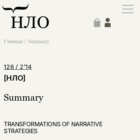
Главная
/
Summary
126 / 2’14
[НЛО]
Summary
TRANSFORMATIONS OF NARRATIVE
STRATEGIES