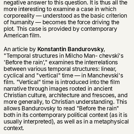
negative answer to this question. It is thus all the
more interesting to examine a case in which
corporeality — understood as the basic criterion
of humanity — becomes the force driving the
plot. This case is provided by contemporary
American film.
An article by
Konstantin Bandurovsky
,
"Temporal structures in Milcho Man- chevski's
'Before the rain'," examines the interrelations
between various tempo­ral structures: linear,
cyclical and "vertical" time — in Manchevski's
film. "Verti­cal" time is introduced into the film
narrative through images rooted in ancient
Christian culture, architecture and frescoes, and
more generally, to Christian understanding. This
allows Bandurovsky to read "Before the rain"
both in its con­temporary political context (as it is
usually interpreted), as well as in a meta­physical
context.