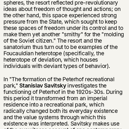
spheres, the resort reflected pre-revolutionary
Вы можете подписаться на
Раз в неделю мы отправляем рассылку
уведомления, и при поступлении книги
о книгах и событиях «НЛО».
ideas about freedom of thought and actions; on
на склад получить письмо на указанный
the other hand, this space experienced strong
За подписку дарим промокод на
электронный адрес.
pressure from the State, which sought to keep
Эта книга
скидку 15%
these spaces of freedom under its control and to
не предназначена для
make them yet another "smithy" for the "molding
несовершеннолетних
of the Soviet citizen." The resort and the
sanatorium thus turn out to be examples of the
Скажите, пожалуйста,
Foucauldian heterotope (specifically, the
Я соглашаюсь с
Политикой конфиденциальности
вам уже исполнилось 18 лет?
Я соглашаюсь с
Политикой конфиденциальности
heterotope of deviation, which houses
individuals with deviant types of behavior).
подписаться
да
подписаться
In "The formation of the Peterhof recreational
park,"
Stanislav Savitsky
in­vestigates the
нет, вернуться назад
functioning of Peterhof in the 1920s-30s. During
this period it trans­formed from an imperial
residence into a recreational park, which
radically changed both its everyday existence
and the value systems through which this
existence was interpreted. Savitsky makes use