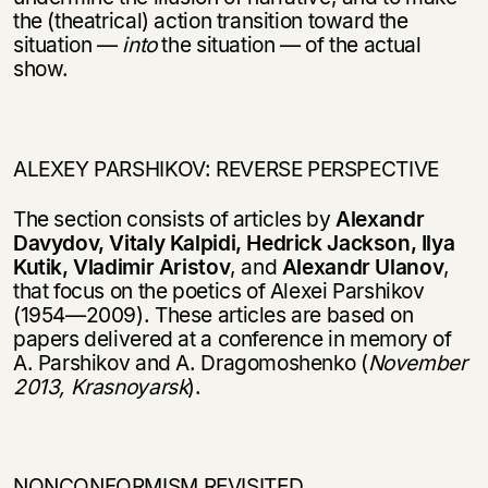
the (theatrical) action transition toward the
situation —
into
the situation — of the actual
show.
ALEXEY PARSHIKOV: REVERSE PERSPECTIVE
The section consists of articles by
Alexandr
Davydov, Vitaly Kalpidi, Hedrick Jackson, Ilya
Kutik, Vladimir Aristov
, and
Alexandr Ulanov
,
that focus on the poetics of Alexei Parshikov
(1954—2009). These articles are based on
papers delive­red at a conference in memory of
A. Parshikov and A. Dragomoshenko (
November
2013, Krasnoyarsk
).
NONCONFORMISM REVISITED