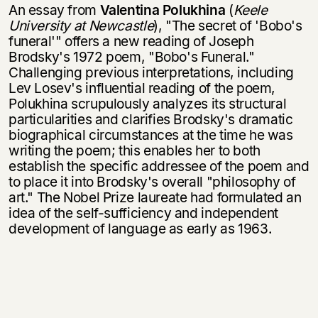
An essay from
Valentina Polukhina
(
Keele
University at Newcastle
), "The secret of 'Bobo's
funeral'" offers a new reading of Joseph
Brodsky's 1972 poem, "Bobo's Funeral."
Challenging previous interpretations, including
Lev Losev's influential reading of the poem,
Polukhina scrupulously analyzes its structural
particularities and clarifies Brodsky's dramatic
biographical circumstances at the time he was
writing the poem; this enables her to both
establish the specific addressee of the poem and
to place it into Brodsky's overall "philosophy of
art." The Nobel Prize laureate had formulated an
idea of the self-sufficiency and independent
develop­ment of language as early as 1963.