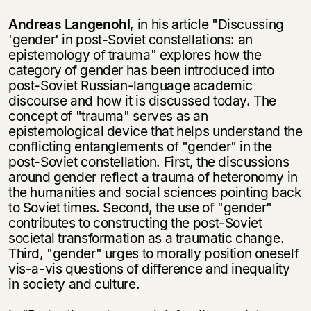
Andreas Langenohl
, in his article "Discussing
'gender' in post-Soviet constel­lations: an
epistemology of trauma" explores how the
category of gender has been introduced into
post-Soviet Russian-language academic
discourse and how it is discussed today. The
concept of "trauma" serves as an
epistemological device that helps understand the
conflicting entanglements of "gender" in the
post-Soviet constellation. First, the discussions
around gender reflect a trauma of heteronomy in
the humanities and social sciences pointing back
to Soviet times. Second, the use of "gender"
contributes to constructing the post-Soviet
societal transformation as a traumatic change.
Third, "gender" urges to morally position oneself
vis-a-vis questions of difference and inequality
in society and culture.