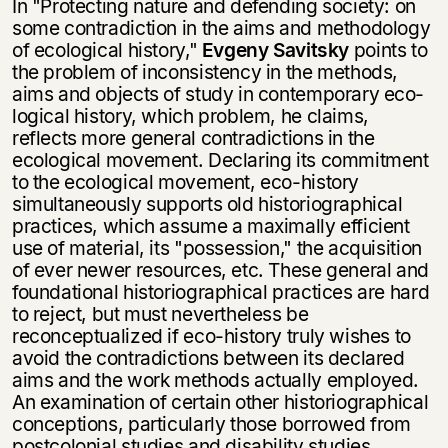
In "Protecting nature and defending society: on
some contradiction in the aims and methodology
of ecological history,"
Evgeny Savitsky
points to
the problem of inconsistency in the methods,
aims and objects of study in contemporary eco­
logical history, which problem, he claims,
reflects more general contradictions in the
ecological movement. Declaring its commitment
to the ecological move­ment, eco-history
simultaneously supports old historiographical
practices, which assume a maximally efficient
use of material, its "possession," the acquisition
of ever newer resources, etc. These general and
foundational historiographical prac­tices are hard
to reject, but must nevertheless be
reconceptualized if eco-history truly wishes to
avoid the contradictions between its declared
aims and the work methods actually employed.
An examination of certain other historiographical
conceptions, particularly those borrowed from
postcolonial studies and disability studies,