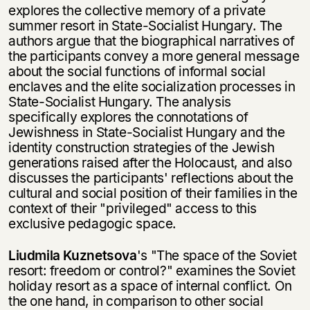
explores the collective memory of a private
summer resort in State-Socialist Hungary. The
authors argue that the biographical narratives of
the participants convey a more general message
about the social func­tions of informal social
enclaves and the elite socialization processes in
State-Socialist Hungary. The analysis
specifically explores the connotations of
Jewishness in State-Socialist Hungary and the
identity construction strategies of the Jewish
generations raised after the Holocaust, and also
discusses the participants' reflections about the
cultural and social position of their families in the
context of their "privileged" access to this
exclusive pedagogic space.
Liudmila Kuznetsova
's "The space of the Soviet
Этой книги временно
resort: freedom or control?" examines the Soviet
нет в продаже.
Подписка на рассылку
holiday resort as a space of internal conflict. On
the one hand, in comparison to other social