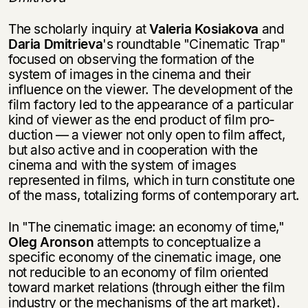
The scholarly inquiry at
Valeria Kosiakova
and
Daria Dmitrieva
's roundtable "Cinematic Trap"
focused on observing the formation of the
system of images in the cinema and their
influence on the viewer. The development of the
film factory led to the appearance of a particular
kind of viewer as the end product of film pro­
duction — a viewer not only open to film affect,
but also active and in cooperation with the
cinema and with the system of images
represented in films, which in turn constitute one
of the mass, totalizing forms of contemporary art.
In "The cinematic image: an economy of time,"
Oleg Aronson
attempts to con­ceptualize a
specific economy of the cinematic image, one
not reducible to an econ­omy of film oriented
toward market relations (through either the film
industry or the mechanisms of the art market).