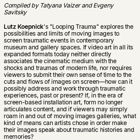
Compiled by Tatyana Vaizer and Evgeny
Savitsky
Lutz Koepnick
's "Looping Trauma" explores the
possibilities and limits of moving images to
screen traumatic events in contemporary
museum and gallery spaces. If video art in all its
expanded formats today neither directly
associates the cine­matic medium with the
shocks and traumas of modern life, nor requires
viewers to submit their own sense of time to the
cuts and flows of images on screen—how can it
possibly address and work through traumatic
experiences, past or present? If, in the era of
screen-based installation art, form no longer
articulates content, and if viewers may simply
roam in and out of moving images galleries, what
kind of means can artists chose in order make
their images speak about traumatic his­tories and
memories?