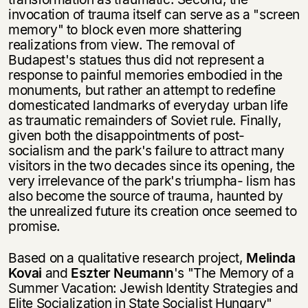
invocation of trauma itself can serve as a "screen
memory" to block even more shattering
realizations from view. The removal of
Budapest's statues thus did not represent a
response to painful memories embodied in the
monuments, but rather an attempt to redefine
domesticated landmarks of every­day urban life
as traumatic remainders of Soviet rule. Finally,
given both the disappointments of post-
socialism and the park's failure to attract many
visitors in the two decades since its opening, the
very irrelevance of the park's triumpha- lism has
also become the source of trauma, haunted by
the unrealized future its creation once seemed to
promise.
Based on a qualitative research project,
Melinda
Kovai
and
Eszter Neumann
's "The Memory of a
Summer Vacation: Jewish Identity Strategies and
Elite Socia­lization in State Socialist Hungary"