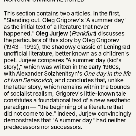
This section contains two articles. In the first,
"Standing out. Oleg Grigorev's 'A summer day'
as the initial text of a literature that never
happened,"
Oleg Jurjew
(
Frankfurt
) discusses
the particulars of this story by Oleg Grigorev
(1943—1992), the shadowy classic of Leningrad
unofficial literature, better known as a children's
poet. Jurjew compares "A summer day (kid's
story)," which was written in the early 1960s,
with Alexander Solzhenitsyn's
One day in the life
of Ivan Denisovich,
and concludes that, unlike
the latter story, which remains within the bounds
of socialist realism, Grigorev's little-known tale
constitutes a foundational text of a new aesthetic
paradigm — "the beginning of a literature that
did not come to be." Indeed, Jurjew convincingly
demonstrates that "A summer day" had neither
predecessors nor successors.