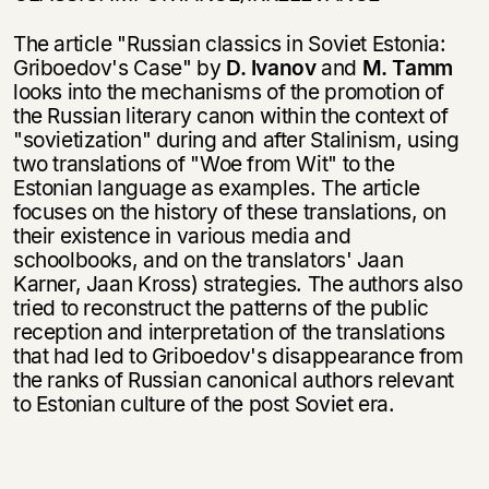
The article "Russian classics in Soviet Estonia:
Griboedov's Case" by
D. Ivanov
and
M. Tamm
looks into the mechanisms of the promotion of
the Russian literary canon within the context of
"sovietization" during and after Stalinism, using
two translations of "Woe from Wit" to the
Estonian language as examples. The article
focuses on the history of these translations, on
their existence in various media and
schoolbooks, and on the translators' Jaan
Karner, Jaan Kross) strategies. The authors also
tried to reconstruct the patterns of the public
reception and interpre­tation of the translations
that had led to Griboedov's disappearance from
the ranks of Russian canonical authors relevant
to Estonian culture of the post Soviet era.