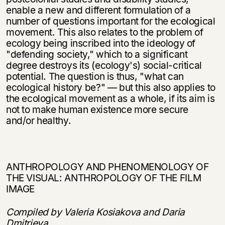
enable a new and different formulation of a
number of questions important for the ecological
movement. This also relates to the problem of
ecology being inscribed into the ideology of
"defending society," which to a significant
degree destroys its (ecology's) social-critical
potential. The question is thus, "what can
ecological history be?" — but this also applies to
the ecological movement as a whole, if its aim is
not to make human existence more secure
and/or healthy.
ANTHROPOLOGY AND PHENOMENOLOGY OF
THE VISUAL: ANTHROPOLOGY OF THE FILM
IMAGE
Compiled by Valeria Kosiakova and Daria
Dmitrieva