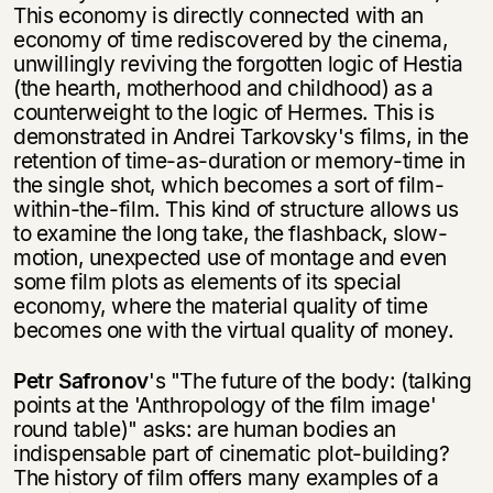
This economy is directly connected with an
economy of time rediscovered by the cinema,
unwillingly reviving the forgotten logic of Hestia
(the hearth, motherhood and childhood) as a
counterweight to the logic of Hermes. This is
demonstrated in Andrei Tarkovsky's films, in the
retention of time-as-duration or memory-time in
the single shot, which becomes a sort of film-
within-the-film. This kind of structure allows us
to examine the long take, the flashback, slow-
motion, unexpected use of montage and even
some film plots as elements of its special
economy, where the material quality of time
becomes one with the virtual quality of money.
Petr Safronov
's "The future of the body: (talking
points at the 'Anthropology of the film image'
round table)" asks: are human bodies an
indispensable part of cinematic plot-building?
The history of film offers many examples of a