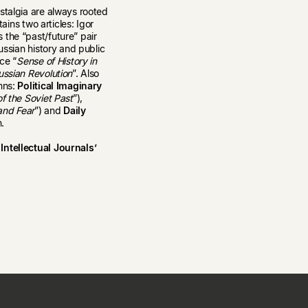
stalgia are always rooted
ains two articles: Igor
 the “past/future” pair
ussian history and public
ce “
Sense of History in
ussian Revolution
”. Also
mns:
Political Imaginary
f the Soviet Past
”),
and Fear
”) and
Daily
n.
Intellectual Journals’