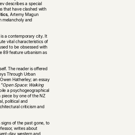
v describes a special
ns that have clashed with
itics
, Artemy Magun
en melancholy and
is a contemporary city. It
te vital characteristics of
 used to be obsessed with
ue 89 feature urbanism as
tself. The reader is offered
neys Through Urban
tic Owen Hatherley; an essay
 “
Open Space: Walking
pile a psychogeographical
a piece by one of the NZ
l, political and
chitectural criticism and
 signs of the past gone, to
fessor, writes about
resent-day western and