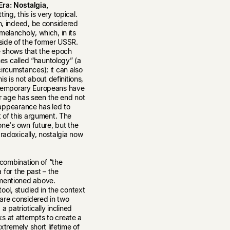
ra: Nostalgia,
ing, this is very topical.
an, indeed, be considered
elancholy, which, in its
tside of the former USSR.
e shows that the epoch
imes called “hauntology” (a
ircumstances); it can also
is is not about definitions,
 contemporary Europeans have
Our age has seen the end not
isappearance has led to
t of this argument. The
one's own future, but the
radoxically, nostalgia now
r combination of “the
a for the past – the
 mentioned above.
tool, studied in the context
 are considered in two
a patriotically inclined
s at attempts to create a
xtremely short lifetime of