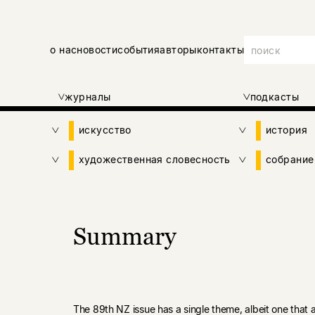
о нас
новости
события
авторы
контакты
журналы
подкасты
искусство
история
художественная словесность
собрание
Summary
The 89th NZ issue has a single theme, albeit one that a