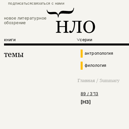
подписаться
связаться с нами
новое литературное
обозрение
книги
серии
темы
антропология
филология
Главная
/
Summary
89 / 3'13
[НЗ]