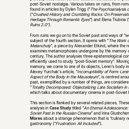
post-Soviet nostalgia. Various takes on ruins, from rom
found in articles by Dylan Trigg (“
The Psychoanalysis o
(“
Crushed History and Crumbling Rocks: On Preservatio
Heritage Through Romantic Eyes
”) and Elena Trubina (
Ruins 2.0”).
From ruins we go on to the Soviet past and ways of “wor
subject of the fourth section. It opens with “
The Work of
Melancholy
”, a piece by Alexander Etkind, where the
examines metamorphoses undergone by the memory of 
century. The author analyses three epistemological con
efficiently used to study “post-Soviet memory”. Movin
memory, we come to one of its objects, Lenin's body
Alexey Yurchak's article, “
Incorruptibility of Form: Len
Aspect of the Body in the Mausoleum
”, is centred aro
past, exemplified by a number of things, are consider
“
Totality Decomposed: Objectalizing Late Socialism in 
which talks about documentary cinema in post-Soviet 
This section is flanked by several related pieces. The
analysis in
Case Study
titled “
An Eternal Adolescence:
Soviet Past in the Russian Cinema
” and Irina Glushchen
Mores
about a strange phenomenon that is “culinary no
gastronomy (“
Frustration: All Included
”).