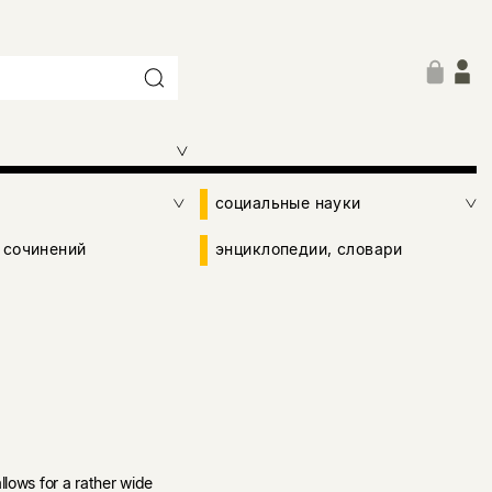
социальные науки
 сочинений
энциклопедии, словари
llows for a rather wide