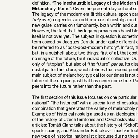
definition, “
The Inexhaustible Legacy of the Modern E
Melancholy, Ruins
”. Given the present-day cultural sett
The legacy of the modern era (if this cultural epoch c
truly
over) engenders an odd mixture of nostalgia and m
new guise, carries on triumphantly, both within and ou
However, the fact that this legacy proves inexhaustibl
itself is not over yet. The subject in question is somet
term coined by Jacques Derrida under quite different c
be referred to as “post-post-modern history”. In fact, th
but, in a nutshell, about two things; first of all, that
no image of the future, be it individual or collective. 
only of “utopias”, but also of “the future”
per se
. Its d
nostalgia for the future, which defines the second poin
main subject of melancholy typical for our times is not 
future of the utopian past that has never come true. Pa
peers into the future rather than the past.
The first section of this issue focuses on one particula
national”, “the historical” with a special kind of nostalgi
combination that generates the variety of melancholy
Examples of historical nostalgia used as an ideological 
of the history of Czech territories and Czechoslovakia,
articles: Tomáš Glanc talks about the history of “Sokol”, 
sports society, and Alexander Bobrakov-Timoshkin look
new type of historical nationalist discourse during the e