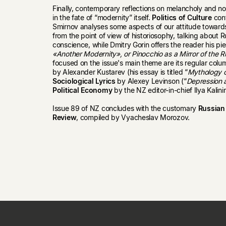
Finally, contemporary reflections on melancholy and no
in the fate of “modernity” itself.
Politics of Culture
cont
Smirnov analyses some aspects of our attitude towards
from the point of view of historiosophy, talking about R
conscience, while Dmitry Gorin offers the reader his pie
«Another Modernity», or Pinocchio as a Mirror of the R
focused on the issue's main theme are its regular colu
by Alexander Kustarev (his essay is titled “
Mythology o
Sociological Lyrics
by Alexey Levinson (“
Depression 
Political Economy
by the NZ editor-in-chief Ilya Kalini
Issue 89 of NZ concludes with the customary
Russian 
Review
, compiled by Vyacheslav Morozov.