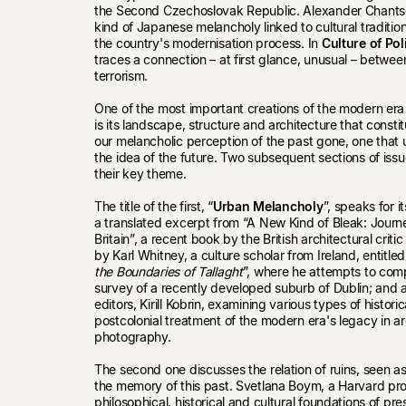
the Second Czechoslovak Republic. Alexander Chantse
kind of Japanese melancholy linked to cultural traditio
the country's modernisation process. In
Culture of Pol
traces a connection – at first glance, unusual – betwe
terrorism.
One of the most important creations of the modern era 
is its landscape, structure and architecture that constitu
our melancholic perception of the past gone, one that
the idea of the future. Two subsequent sections of iss
their key theme.
The title of the first, “
Urban Melancholy
”, speaks for i
a translated excerpt from “A New Kind of Bleak: Jour
Britain”, a recent book by the British architectural cri
by Karl Whitney, a culture scholar from Ireland, entitled
the Boundaries of Tallaght
”, where he attempts to com
survey of a recently developed suburb of Dublin; and 
editors, Kirill Kobrin, examining various types of historica
postcolonial treatment of the modern era's legacy in ar
photography.
The second one discusses the relation of ruins, seen as
the memory of this past. Svetlana Boym, a Harvard pro
philosophical, historical and cultural foundations of p