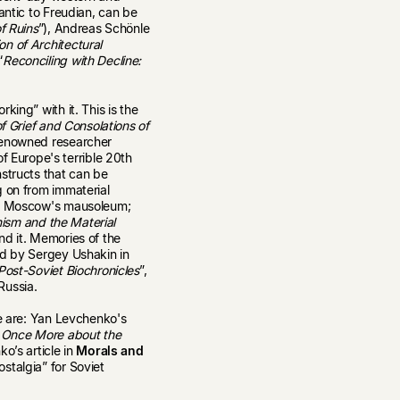
antic to Freudian, can be
f Ruins
”), Andreas Schönle
n of Architectural
“
Reconciling with Decline:
king” with it. This is the
 Grief and Consolations of
 renowned researcher
Europe's terrible 20th
structs that can be
g on from immaterial
 in Moscow's mausoleum;
inism and the Material
und it. Memories of the
ed by Sergey Ushakin in
Post-Soviet Biochronicles
”,
Russia.
se are: Yan Levchenko's
 Once More about the
ko’s article in
Morals and
stalgia” for Soviet