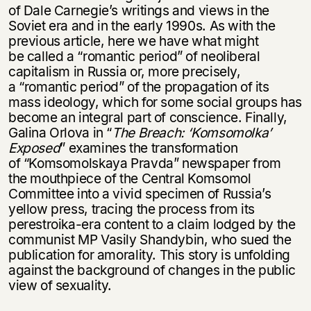
нет, вернуться назад
of Dale Carnegie’s writings and views in the
Soviet era and in the early 1990s. As with the
previous article, here we have what might
be called a “romantic period” of neoliberal
capitalism in Russia or, more precisely,
a “romantic period” of the propagation of its
mass ideology, which for some social groups has
become an integral part of conscience. Finally,
Galina Orlova in “
The Breach: ‘
Komsomolka’
Exposed
” examines the transformation
of “Komsomolskaya Pravda” newspaper from
the mouthpiece of the Central Komsomol
Committee into a vivid specimen of Russia’s
yellow press, tracing the process from its
perestroika-era content to a claim lodged by the
communist MP Vasily Shandybin, who sued the
publication for amorality. This story is unfolding
against the background of changes in the public
view of sexuality.