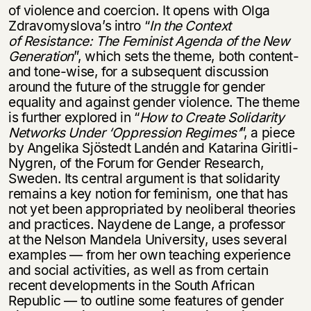
of violence and coercion. It opens with Olga
Zdravomyslova’s intro “
In the Context
of Resistance: The Feminist Agenda of the New
Generation
”, which sets the theme, both content-
and tone-wise, for a subsequent discussion
around the future of the struggle for gender
equality and against gender violence. The theme
is further explored in “
How to Create Solidarity
Networks Under
‘
Oppression Regimes’
”, a piece
by Angelika Sjöstedt Landén and Katarina Giritli-
Nygren, of the Forum for Gender Research,
Sweden. Its central argument is that solidarity
remains a key notion for feminism, one that has
not yet been appropriated by neoliberal theories
and practices. Naydene de Lange, a professor
at the Nelson Mandela University, uses several
examples — from her own teaching experience
and social activities, as well as from certain
recent developments in the South African
Republic — to outline some features of gender