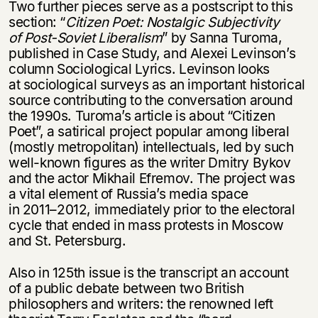
Two further pieces serve as a postscript to this
section: “
Citizen Poet: Nostalgic Subjectivity
of Post-Soviet Liberalism
” by Sanna Turoma,
published in Case Study, and Alexei Levinson’s
column Sociological Lyrics. Levinson looks
at sociological surveys as an important historical
source contributing to the conversation around
the 1990s. Turoma’s article is about “Citizen
Poet”, a satirical project popular among liberal
(mostly metropolitan) intellectuals, led by such
well-known figures as the writer Dmitry Bykov
and the actor Mikhail Efremov. The project was
a vital element of Russia’s media space
in
2011–2012,
immediately prior to the electoral
cycle that ended in mass protests in Moscow
and St. Petersburg.
Also in 125th issue is the transcript an account
of a public debate between two British
philosophers and writers: the renowned left