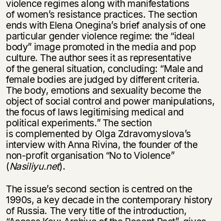
violence regimes along with manifestations
of women’s resistance practices. The section
ends with Elena Onegina’s brief analysis of one
particular gender violence regime: the “ideal
body” image promoted in the media and pop
culture. The author sees it as representative
of the general situation, concluding: “Male and
female bodies are judged by different criteria.
The body, emotions and sexuality become the
object of social control and power manipulations,
the focus of laws legitimising medical and
political experiments.” The section
is complemented by Olga Zdravomyslova’s
interview with Anna Rivina, the founder of the
non-profit organisation “No to Violence”
(
Nasiliyu.net
).
The issue’s second section is centred on the
1990s, a key decade in the contemporary history
of Russia. The very title of the introduction,