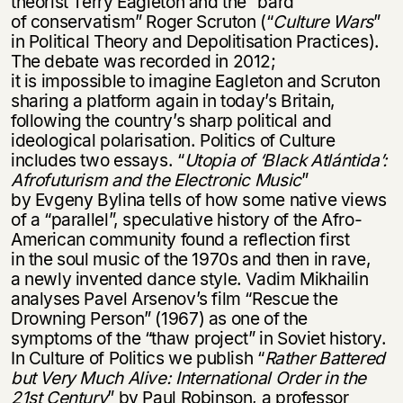
theorist Terry Eagleton and the “bard
of conservatism” Roger Scruton (“
Culture Wars
”
in Political Theory and Depolitisation Practices).
The debate was recorded in 2012;
it is impossible to imagine Eagleton and Scruton
sharing a platform again in today’s Britain,
following the country’s sharp political and
ideological polarisation. Politics of Culture
includes two essays. “
Utopia of
‘Black Atlántida’:
Afrofuturism and the Electronic Music
”
by Evgeny Bylina tells of how some native views
of a “parallel”, speculative history of the Afro-
American community found a reflection first
in the soul music of the 1970s and then in rave,
a newly invented dance style. Vadim Mikhailin
analyses Pavel Arsenov’s film “Rescue the
Drowning Person” (1967) as one of the
symptoms of the “thaw project” in Soviet history.
In Culture of Politics we publish “
Rather Battered
but Very Much Alive: International Order in the
21st Century
” by Paul Robinson, a professor