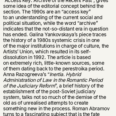
“Access Key: Archive of the Recent Past”, gives
some idea of the editorial concept behind the
section. The 1990s are an “access key”
to an understanding of the current social and
Этой книги временно
political situation, while the word “archive”
нет в продаже.
Подписка на рассылку
indicates that the not-so-distant era in question
has ended. Galina Yankovskaya’s piece traces
the history of a 1980s systemic crisis in one
Вы можете подписаться на
Раз в неделю мы отправляем рассылку
of the major institutions in charge of culture, the
уведомления, и при поступлении книги
о книгах и событиях «НЛО».
на склад получить письмо на указанный
Artists’ Union, which resulted in its self-
За подписку дарим промокод на
электронный адрес.
dissolution in 1992. The article is based
Эта книга
скидку 15%
on extremely rich, little-known sources, some
не предназначена для
of them dating back to the perestroika period.
несовершеннолетних
Anna Razogreeva’s “
Inertia. Hybrid
Administration of Law in the Romantic Period
Скажите, пожалуйста,
of the Judiciary Reform
”, a brief history of the
Я соглашаюсь с
Политикой конфиденциальности
вам уже исполнилось 18 лет?
Я соглашаюсь с
Политикой конфиденциальности
establishment of the post-Soviet judiciary
system, talks not so much of the demise of the
old as of unrealised attempts to create
подписаться
something new in the process. Roman Abramov
да
подписаться
turns to a fascinating subject that is the fate