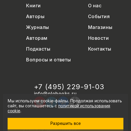
Книги
О нас
Авторы
События
Журналы
Магазины
Авторам
Новости
Подкасты
Контакты
Вопросы и ответы
+7 (495) 229-91-03
info@nlobooks.ru
Мы используем cookie-файлы. Продолжая использовать
сайт, вы соглашаетесь с
политикой использования
cookie
.
Разрешить все
© Новое литературное обозрение. 2026
правила продажи товаров