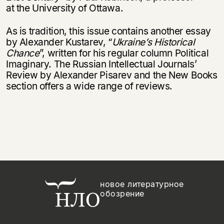
at the University of Ottawa.
As is tradition, this issue contains another essay
by Alexander Kustarev, “
Ukraine’s Historical
Chance
”, written for his regular column Political
Imaginary. The Russian Intellectual Journals’
Review by Alexander Pisarev and the New Books
section offers a wide range of reviews.
новое литературное
обозрение