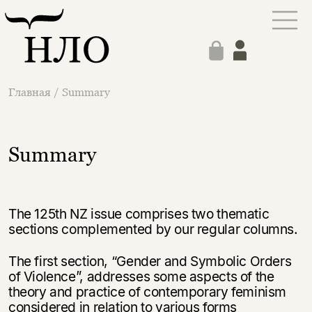
Главная
/
Summary
Summary
The 125th NZ issue comprises two thematic
sections complemented by our regular columns.
The first section, “Gender and Symbolic Orders
of Violence”, addresses some aspects of the
theory and practice of contemporary feminism
considered in relation to various forms